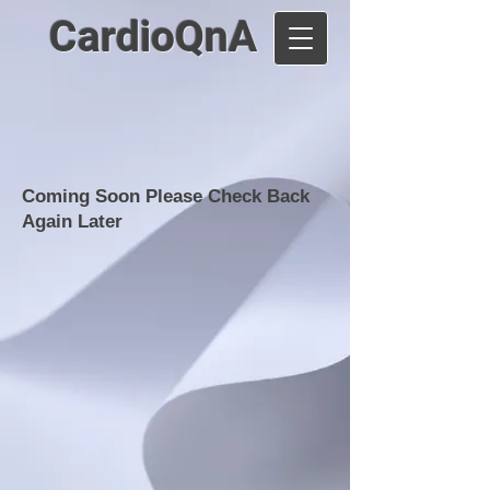
CardioQnA
Coming Soon Please Check Back
Again Later